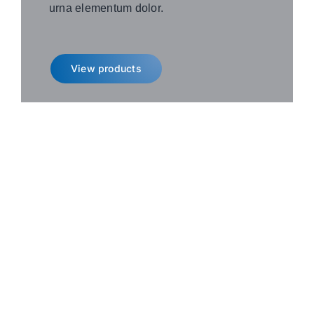
urna elementum dolor.
View products