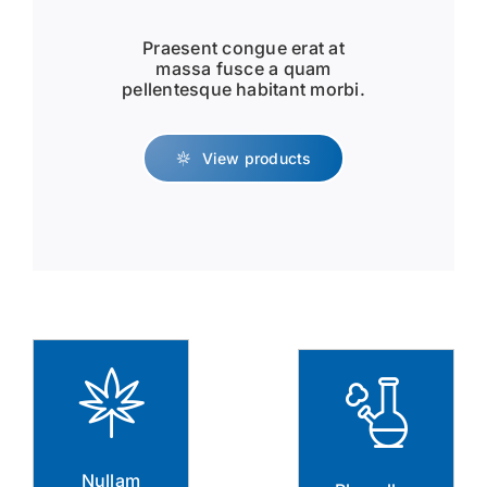
Praesent congue erat at
massa fusce a quam
pellentesque habitant morbi.
View products
Nullam