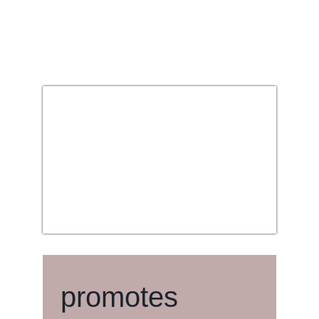
promotes