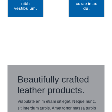
nibh
curae in ac
vestibulum.
du.
Beautifully crafted
leather products.
Vulputate enim etiam sit eget. Neque nunc,
sit interdum turpis. Amet tortor massa turpis