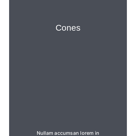
Cones
Nullam accumsan lorem in