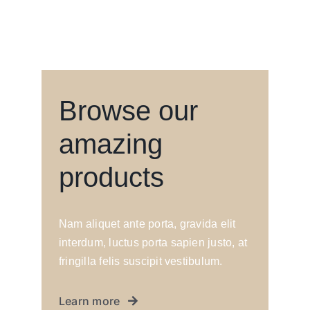
Browse our
amazing
products
Nam aliquet ante porta, gravida elit
interdum, luctus porta sapien justo, at
fringilla felis suscipit vestibulum.
Learn more