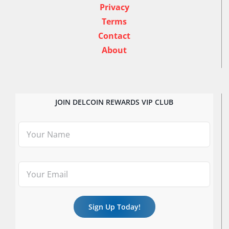
Privacy
Terms
Contact
About
JOIN DELCOIN REWARDS VIP CLUB