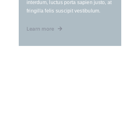
interdum, luctus porta sapien justo, at
fringilla felis suscipit vestibulum.
Learn more