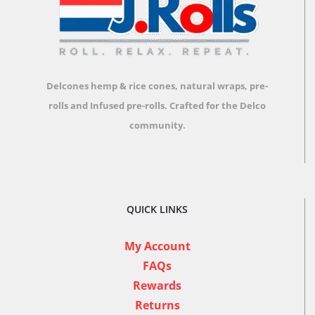
Delcones hemp & rice cones, natural wraps, pre-
rolls and Infused pre-rolls.
Crafted for the Delco
community.
QUICK LINKS
My Account
FAQs
Rewards
Returns