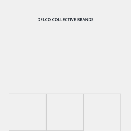
DELCO COLLECTIVE BRANDS