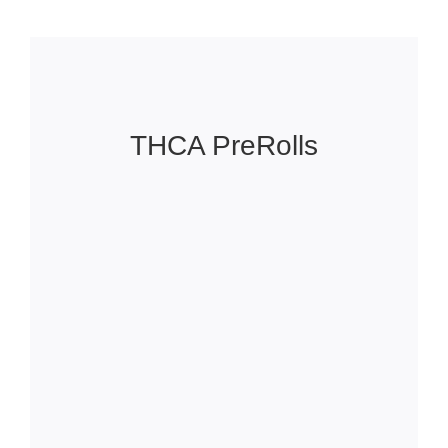
THCA PreRolls