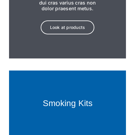
dui cras varius cras non
dolor praesent metus.
Look at products
Smoking Kits