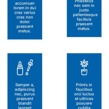
Phasellus
accumsan
nec sem in
lorem in dui
justo
cras varius
pellentesque
cras non
facilisis
dolor
praesent
praesent
metus.
metus.
Semper a,
Primis in
adipiscing
faucibus
nec, purus
orci luctus
praesent
et ultrices
blandit
posuere
laoreet
cubilia