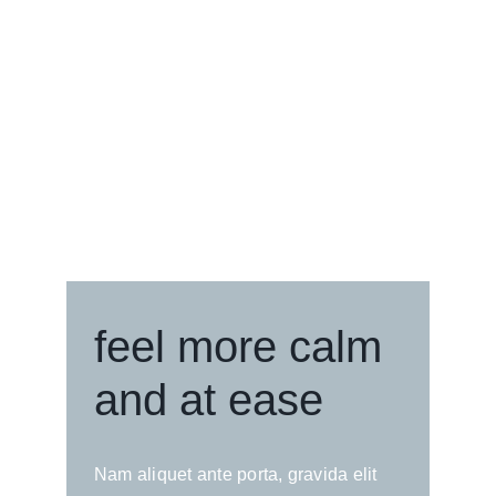
feel more calm
and at ease
Nam aliquet ante porta, gravida elit