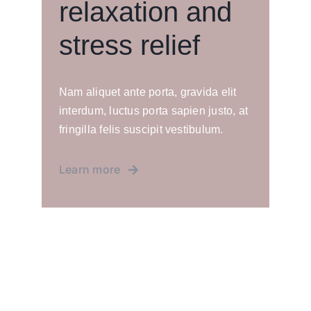
relaxation and
stress relief
Nam aliquet ante porta, gravida elit
interdum, luctus porta sapien justo, at
fringilla felis suscipit vestibulum.
Learn more