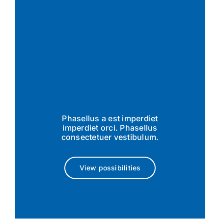
Phasellus a est imperdiet
imperdiet orci. Phasellus
consectetuer vestibulum.
View possibilities