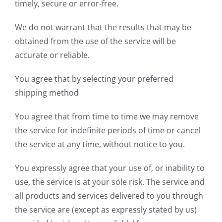
timely, secure or error-free.
We do not warrant that the results that may be
obtained from the use of the service will be
accurate or reliable.
You agree that by selecting your preferred
shipping method
You agree that from time to time we may remove
the service for indefinite periods of time or cancel
the service at any time, without notice to you.
You expressly agree that your use of, or inability to
use, the service is at your sole risk. The service and
all products and services delivered to you through
the service are (except as expressly stated by us)