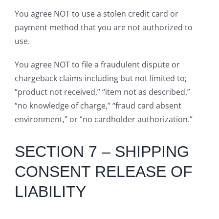
You agree NOT to use a stolen credit card or
payment method that you are not authorized to
use.
You agree NOT to file a fraudulent dispute or
chargeback claims including but not limited to;
“product not received,” “item not as described,”
“no knowledge of charge,” “fraud card absent
environment,” or “no cardholder authorization.”
SECTION 7 – SHIPPING
CONSENT RELEASE OF
LIABILITY