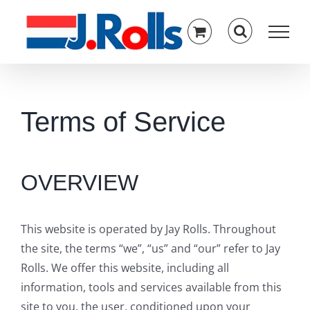
Skip
to
content
Terms of Service
OVERVIEW
This website is operated by Jay Rolls. Throughout
the site, the terms “we”, “us” and “our” refer to Jay
Rolls. We offer this website, including all
information, tools and services available from this
site to you, the user, conditioned upon your