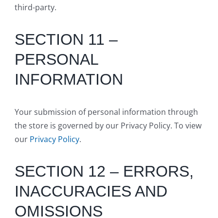
third-party.
SECTION 11 –
PERSONAL
INFORMATION
Your submission of personal information through
the store is governed by our Privacy Policy. To view
our
Privacy Policy
.
SECTION 12 – ERRORS,
INACCURACIES AND
OMISSIONS