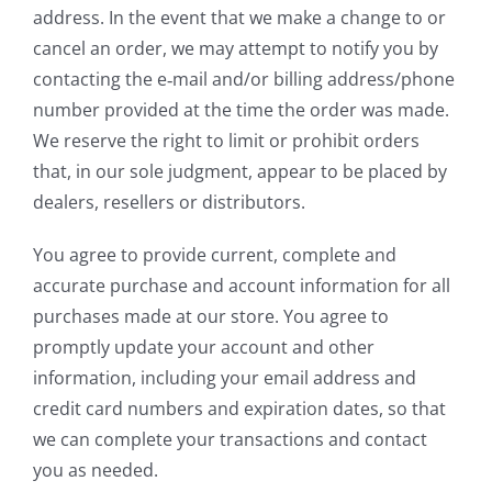
address. In the event that we make a change to or
cancel an order, we may attempt to notify you by
contacting the e‑mail and/or billing address/phone
number provided at the time the order was made.
We reserve the right to limit or prohibit orders
that, in our sole judgment, appear to be placed by
dealers, resellers or distributors.
You agree to provide current, complete and
accurate purchase and account information for all
purchases made at our store. You agree to
promptly update your account and other
information, including your email address and
credit card numbers and expiration dates, so that
we can complete your transactions and contact
you as needed.