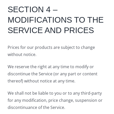
SECTION 4 –
MODIFICATIONS TO THE
SERVICE AND PRICES
Prices for our products are subject to change
without notice.
We reserve the right at any time to modify or
discontinue the Service (or any part or content
thereof) without notice at any time.
We shall not be liable to you or to any third-party
for any modification, price change, suspension or
discontinuance of the Service.