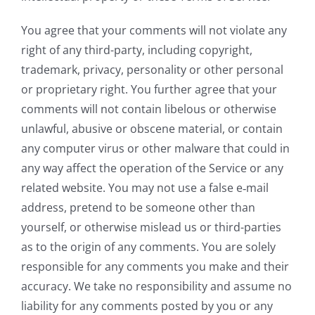
You agree that your comments will not violate any
right of any third-party, including copyright,
trademark, privacy, personality or other personal
or proprietary right. You further agree that your
comments will not contain libelous or otherwise
unlawful, abusive or obscene material, or contain
any computer virus or other malware that could in
any way affect the operation of the Service or any
related website. You may not use a false e‑mail
address, pretend to be someone other than
yourself, or otherwise mislead us or third-parties
as to the origin of any comments. You are solely
responsible for any comments you make and their
accuracy. We take no responsibility and assume no
liability for any comments posted by you or any