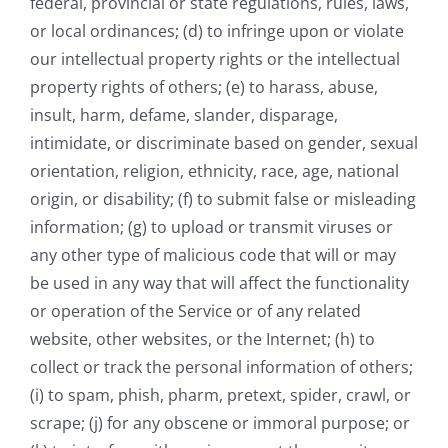
federal, provincial or state regulations, rules, laws,
or local ordinances; (d) to infringe upon or violate
our intellectual property rights or the intellectual
property rights of others; (e) to harass, abuse,
insult, harm, defame, slander, disparage,
intimidate, or discriminate based on gender, sexual
orientation, religion, ethnicity, race, age, national
origin, or disability; (f) to submit false or misleading
information; (g) to upload or transmit viruses or
any other type of malicious code that will or may
be used in any way that will affect the functionality
or operation of the Service or of any related
website, other websites, or the Internet; (h) to
collect or track the personal information of others;
(i) to spam, phish, pharm, pretext, spider, crawl, or
scrape; (j) for any obscene or immoral purpose; or