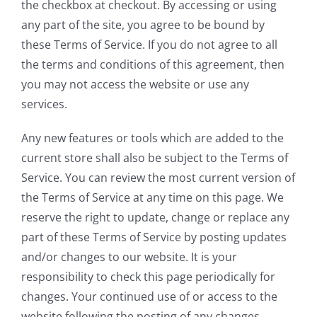
the checkbox at checkout. By accessing or using
any part of the site, you agree to be bound by
these Terms of Service. If you do not agree to all
the terms and conditions of this agreement, then
you may not access the website or use any
services.
Any new features or tools which are added to the
current store shall also be subject to the Terms of
Service. You can review the most current version of
the Terms of Service at any time on this page. We
reserve the right to update, change or replace any
part of these Terms of Service by posting updates
and/or changes to our website. It is your
responsibility to check this page periodically for
changes. Your continued use of or access to the
website following the posting of any changes