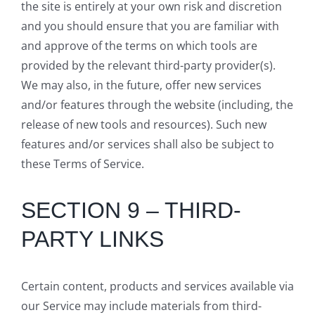
the site is entirely at your own risk and discretion
and you should ensure that you are familiar with
and approve of the terms on which tools are
provided by the relevant third-party provider(s).
We may also, in the future, offer new services
and/or features through the website (including, the
release of new tools and resources). Such new
features and/or services shall also be subject to
these Terms of Service.
SECTION 9 – THIRD-
PARTY LINKS
Certain content, products and services available via
our Service may include materials from third-