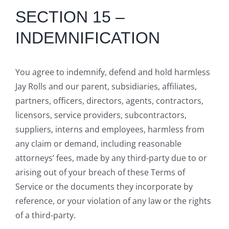
SECTION 15 –
INDEMNIFICATION
You agree to indemnify, defend and hold harmless
Jay Rolls and our parent, subsidiaries, affiliates,
partners, officers, directors, agents, contractors,
licensors, service providers, subcontractors,
suppliers, interns and employees, harmless from
any claim or demand, including reasonable
attorneys’ fees, made by any third-party due to or
arising out of your breach of these Terms of
Service or the documents they incorporate by
reference, or your violation of any law or the rights
of a third-party.