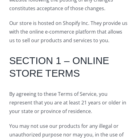
constitutes acceptance of those changes.
Our store is hosted on Shopify Inc. They provide us
with the online e-commerce platform that allows
us to sell our products and services to you.
SECTION 1 – ONLINE
STORE TERMS
By agreeing to these Terms of Service, you
represent that you are at least 21 years or older in
your state or province of residence.
You may not use our products for any illegal or
unauthorized purpose nor may you, in the use of