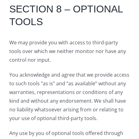
SECTION 8 – OPTIONAL
TOOLS
We may provide you with access to third-party
tools over which we neither monitor nor have any
control nor input.
You acknowledge and agree that we provide access
to such tools ”as is” and “as available” without any
warranties, representations or conditions of any
kind and without any endorsement. We shall have
no liability whatsoever arising from or relating to
your use of optional third-party tools.
Any use by you of optional tools offered through