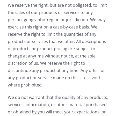
We reserve the right, but are not obligated, to limit
the sales of our products or Services to any
person, geographic region or jurisdiction. We may
exercise this right on a case-by-case basis. We
reserve the right to limit the quantities of any
products or services that we offer. All descriptions
of products or product pricing are subject to
change at anytime without notice, at the sole
discretion of us. We reserve the right to
discontinue any product at any time. Any offer for
any product or service made on this site is void
where prohibited.
We do not warrant that the quality of any products,
services, information, or other material purchased
or obtained by you will meet your expectations, or