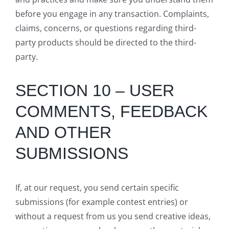
before you engage in any transaction. Complaints,
claims, concerns, or questions regarding third-
party products should be directed to the third-
party.
SECTION 10 – USER
COMMENTS, FEEDBACK
AND OTHER
SUBMISSIONS
If, at our request, you send certain specific
submissions (for example contest entries) or
without a request from us you send creative ideas,