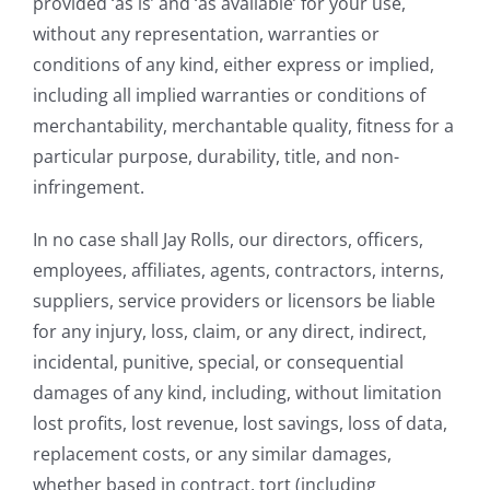
provided ‘as is’ and ‘as available’ for your use,
without any representation, warranties or
conditions of any kind, either express or implied,
including all implied warranties or conditions of
merchantability, merchantable quality, fitness for a
particular purpose, durability, title, and non-
infringement.
In no case shall Jay Rolls, our directors, officers,
employees, affiliates, agents, contractors, interns,
suppliers, service providers or licensors be liable
for any injury, loss, claim, or any direct, indirect,
incidental, punitive, special, or consequential
damages of any kind, including, without limitation
lost profits, lost revenue, lost savings, loss of data,
replacement costs, or any similar damages,
whether based in contract, tort (including