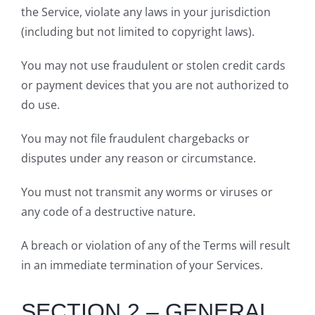
the Service, violate any laws in your jurisdiction
(including but not limited to copyright laws).
You may not use fraudulent or stolen credit cards
or payment devices that you are not authorized to
do use.
You may not file fraudulent chargebacks or
disputes under any reason or circumstance.
You must not transmit any worms or viruses or
any code of a destructive nature.
A breach or violation of any of the Terms will result
in an immediate termination of your Services.
SECTION 2 – GENERAL