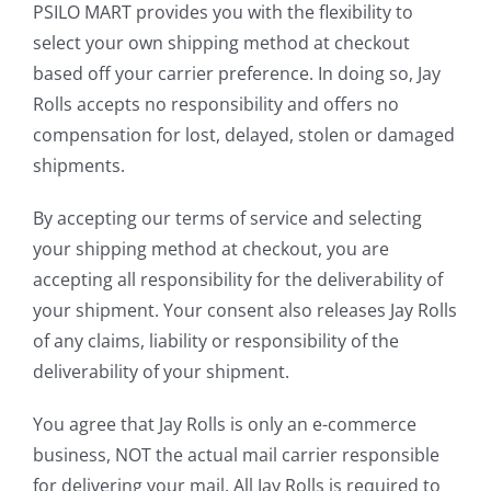
PSILO MART provides you with the flexibility to
select your own shipping method at checkout
based off your carrier preference. In doing so, Jay
Rolls accepts no responsibility and offers no
compensation for lost, delayed, stolen or damaged
shipments.
By accepting our terms of service and selecting
your shipping method at checkout, you are
accepting all responsibility for the deliverability of
your shipment. Your consent also releases Jay Rolls
of any claims, liability or responsibility of the
deliverability of your shipment.
You agree that Jay Rolls is only an e-commerce
business, NOT the actual mail carrier responsible
for delivering your mail. All Jay Rolls is required to