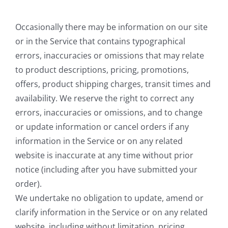
Occasionally there may be information on our site
or in the Service that contains typographical
errors, inaccuracies or omissions that may relate
to product descriptions, pricing, promotions,
offers, product shipping charges, transit times and
availability. We reserve the right to correct any
errors, inaccuracies or omissions, and to change
or update information or cancel orders if any
information in the Service or on any related
website is inaccurate at any time without prior
notice (including after you have submitted your
order).
We undertake no obligation to update, amend or
clarify information in the Service or on any related
website, including without limitation, pricing