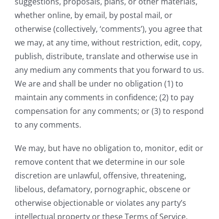
suggestions, proposals, plans, or other materials,
whether online, by email, by postal mail, or
otherwise (collectively, ‘comments’), you agree that
we may, at any time, without restriction, edit, copy,
publish, distribute, translate and otherwise use in
any medium any comments that you forward to us.
We are and shall be under no obligation (1) to
maintain any comments in confidence; (2) to pay
compensation for any comments; or (3) to respond
to any comments.
We may, but have no obligation to, monitor, edit or
remove content that we determine in our sole
discretion are unlawful, offensive, threatening,
libelous, defamatory, pornographic, obscene or
otherwise objectionable or violates any party’s
intellectual property or these Terms of Service.