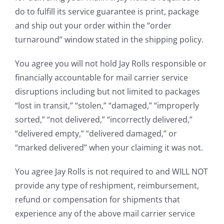
do to fulfill its service guarantee is print, package
and ship out your order within the “order
turnaround” window stated in the shipping policy.
You agree you will not hold Jay Rolls responsible or
financially accountable for mail carrier service
disruptions including but not limited to packages
“lost in transit,” “stolen,” “damaged,” “improperly
sorted,” “not delivered,” “incorrectly delivered,”
“delivered empty,” “delivered damaged,” or
“marked delivered” when your claiming it was not.
You agree Jay Rolls is not required to and WILL NOT
provide any type of reshipment, reimbursement,
refund or compensation for shipments that
experience any of the above mail carrier service