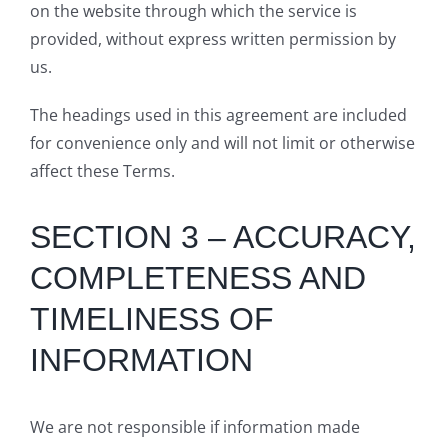
on the website through which the service is
provided, without express written permission by
us.
The headings used in this agreement are included
for convenience only and will not limit or otherwise
affect these Terms.
SECTION 3 – ACCURACY,
COMPLETENESS AND
TIMELINESS OF
INFORMATION
We are not responsible if information made