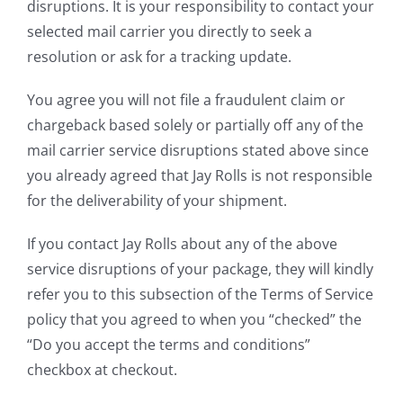
disruptions. It is your responsibility to contact your
selected mail carrier you directly to seek a
resolution or ask for a tracking update.
You agree you will not file a fraudulent claim or
chargeback based solely or partially off any of the
mail carrier service disruptions stated above since
you already agreed that Jay Rolls is not responsible
for the deliverability of your shipment.
If you contact Jay Rolls about any of the above
service disruptions of your package, they will kindly
refer you to this subsection of the Terms of Service
policy that you agreed to when you “checked” the
“Do you accept the terms and conditions”
checkbox at checkout.