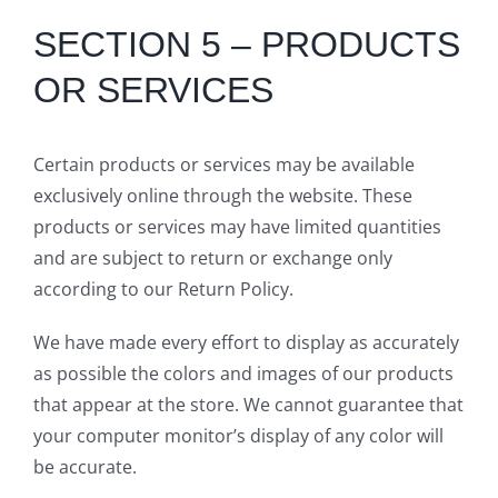
SECTION 5 – PRODUCTS
OR SERVICES
Certain products or services may be available
exclusively online through the website. These
products or services may have limited quantities
and are subject to return or exchange only
according to our Return Policy.
We have made every effort to display as accurately
as possible the colors and images of our products
that appear at the store. We cannot guarantee that
your computer monitor’s display of any color will
be accurate.