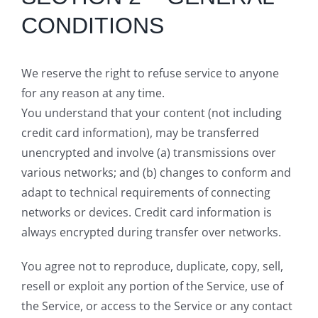
CONDITIONS
We reserve the right to refuse service to anyone
for any reason at any time.
You understand that your content (not including
credit card information), may be transferred
unencrypted and involve (a) transmissions over
various networks; and (b) changes to conform and
adapt to technical requirements of connecting
networks or devices. Credit card information is
always encrypted during transfer over networks.
You agree not to reproduce, duplicate, copy, sell,
resell or exploit any portion of the Service, use of
the Service, or access to the Service or any contact