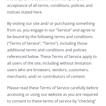
acceptance of all terms, conditions, policies and
notices stated here.
By visiting our site and/ or purchasing something
from us, you engage in our “Service” and agree to
be bound by the following terms and conditions
(“Terms of Service”, “Terms”), including those
additional terms and conditions and policies
referenced below. These Terms of Service apply to
all users of the site, including without limitation
users who are browsers, vendors, customers,
merchants, and/ or contributors of content.
Please read these Terms of Service carefully before
accessing or using our website as you are required
to consent to these terms of service by “checking”