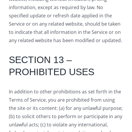
information, except as required by law. No
specified update or refresh date applied in the
Service or on any related website, should be taken
to indicate that all information in the Service or on
any related website has been modified or updated.
SECTION 13 –
PROHIBITED USES
In addition to other prohibitions as set forth in the
Terms of Service, you are prohibited from using
the site or its content: (a) for any unlawful purpose;
(b) to solicit others to perform or participate in any
unlawful acts; (c) to violate any international,