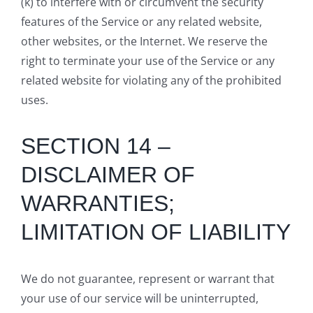
(k) to interfere with or circumvent the security
features of the Service or any related website,
other websites, or the Internet. We reserve the
right to terminate your use of the Service or any
related website for violating any of the prohibited
uses.
SECTION 14 –
DISCLAIMER OF
WARRANTIES;
LIMITATION OF LIABILITY
We do not guarantee, represent or warrant that
your use of our service will be uninterrupted,