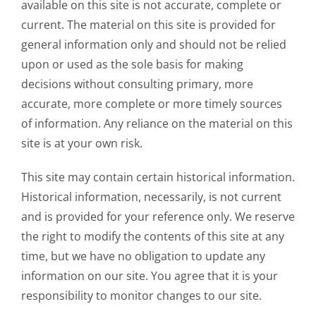
available on this site is not accurate, complete or
current. The material on this site is provided for
general information only and should not be relied
upon or used as the sole basis for making
decisions without consulting primary, more
accurate, more complete or more timely sources
of information. Any reliance on the material on this
site is at your own risk.
This site may contain certain historical information.
Historical information, necessarily, is not current
and is provided for your reference only. We reserve
the right to modify the contents of this site at any
time, but we have no obligation to update any
information on our site. You agree that it is your
responsibility to monitor changes to our site.