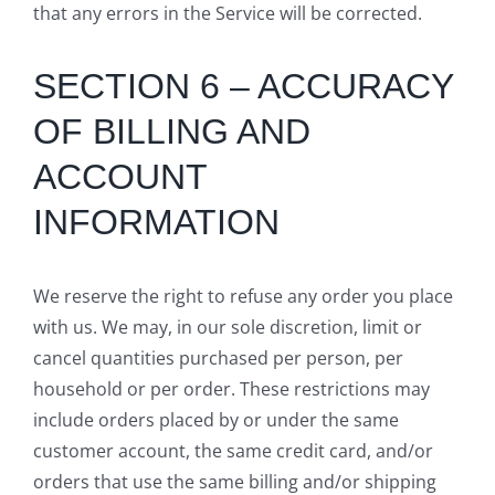
that any errors in the Service will be corrected.
SECTION 6 – ACCURACY
OF BILLING AND
ACCOUNT
INFORMATION
We reserve the right to refuse any order you place
with us. We may, in our sole discretion, limit or
cancel quantities purchased per person, per
household or per order. These restrictions may
include orders placed by or under the same
customer account, the same credit card, and/or
orders that use the same billing and/or shipping