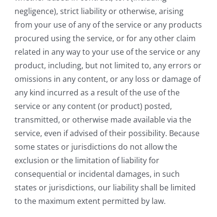
negligence), strict liability or otherwise, arising
from your use of any of the service or any products
procured using the service, or for any other claim
related in any way to your use of the service or any
product, including, but not limited to, any errors or
omissions in any content, or any loss or damage of
any kind incurred as a result of the use of the
service or any content (or product) posted,
transmitted, or otherwise made available via the
service, even if advised of their possibility. Because
some states or jurisdictions do not allow the
exclusion or the limitation of liability for
consequential or incidental damages, in such
states or jurisdictions, our liability shall be limited
to the maximum extent permitted by law.