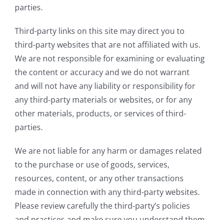
parties.
Third-party links on this site may direct you to
third-party websites that are not affiliated with us.
We are not responsible for examining or evaluating
the content or accuracy and we do not warrant
and will not have any liability or responsibility for
any third-party materials or websites, or for any
other materials, products, or services of third-
parties.
We are not liable for any harm or damages related
to the purchase or use of goods, services,
resources, content, or any other transactions
made in connection with any third-party websites.
Please review carefully the third-party’s policies
and practices and make sure you understand them