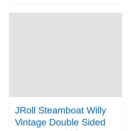
product
has
multiple
variants.
The
options
may
be
chosen
on
the
product
page
JRoll Steamboat Willy
Vintage Double Sided