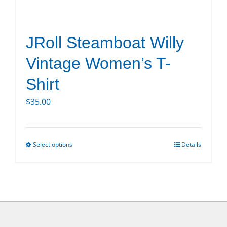
product
page
JRoll Steamboat Willy
Vintage Women’s T-
Shirt
$
35.00
Select options
Details
This
product
has
multiple
variants.
The