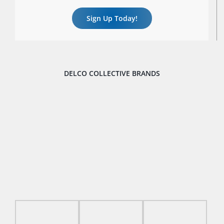
DELCO COLLECTIVE BRANDS