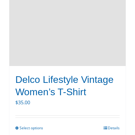
Delco Lifestyle Vintage
Women’s T-Shirt
$
35.00
Select options
Details
This