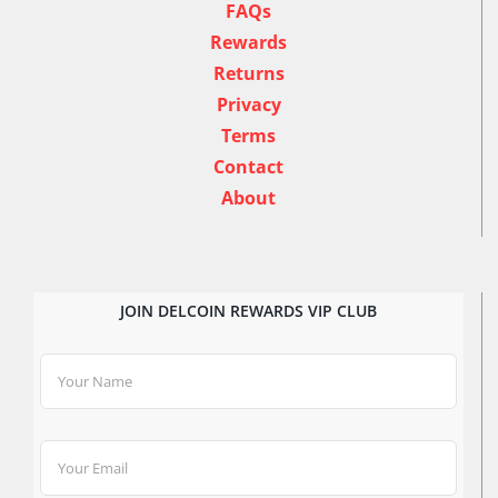
FAQs
Rewards
Returns
Privacy
Terms
Contact
About
JOIN DELCOIN REWARDS VIP CLUB