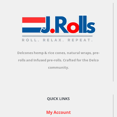
options
may
be
chosen
on
the
product
Delcones hemp & rice cones, natural wraps, pre-
page
rolls and Infused pre-rolls.
Crafted for the Delco
community.
QUICK LINKS
My Account