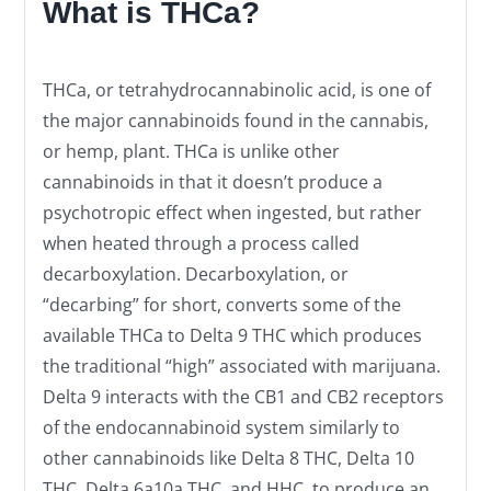
What is THCa?
THCa, or tetrahydrocannabinolic acid, is one of
the major cannabinoids found in the cannabis,
or hemp, plant. THCa is unlike other
cannabinoids in that it doesn’t produce a
psychotropic effect when ingested, but rather
when heated through a process called
decarboxylation. Decarboxylation, or
“decarbing” for short, converts some of the
available THCa to Delta 9 THC which produces
the traditional “high” associated with marijuana.
Delta 9 interacts with the CB1 and CB2 receptors
of the endocannabinoid system similarly to
other cannabinoids like Delta 8 THC, Delta 10
THC, Delta 6a10a THC, and HHC, to produce an