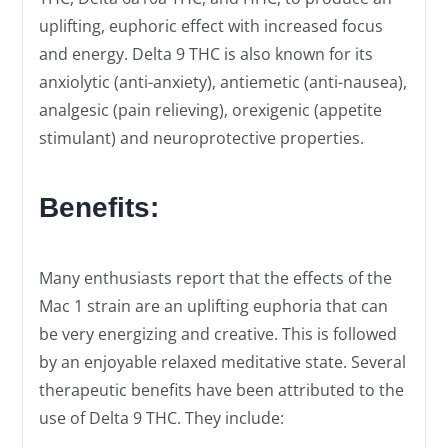
uplifting, euphoric effect with increased focus
and energy. Delta 9 THC is also known for its
anxiolytic (anti-anxiety), antiemetic (anti-nausea),
analgesic (pain relieving), orexigenic (appetite
stimulant) and neuroprotective properties.
Benefits:
Many enthusiasts report that the effects of the
Mac 1 strain are an uplifting euphoria that can
be very energizing and creative. This is followed
by an enjoyable relaxed meditative state. Several
therapeutic benefits have been attributed to the
use of Delta 9 THC. They include: