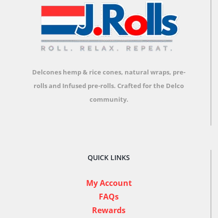
Delcones hemp & rice cones, natural wraps, pre-
rolls and Infused pre-rolls.
Crafted for the Delco
community.
QUICK LINKS
My Account
FAQs
Rewards