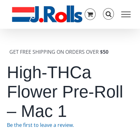
Skip
to
content
GET FREE SHIPPING ON ORDERS OVER
$50
High-THCa
Flower Pre-Roll
– Mac 1
Be the first to leave a review.