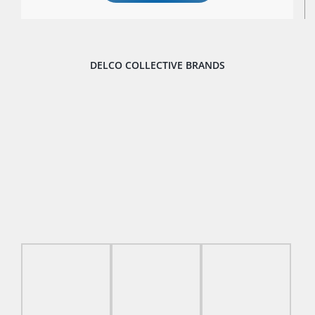
DELCO COLLECTIVE BRANDS