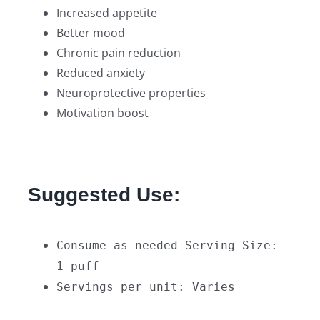
Increased appetite
Better mood
Chronic pain reduction
Reduced anxiety
Neuroprotective properties
Motivation boost
Suggested Use:
Consume as needed Serving Size:
1 puff
Servings per unit: Varies