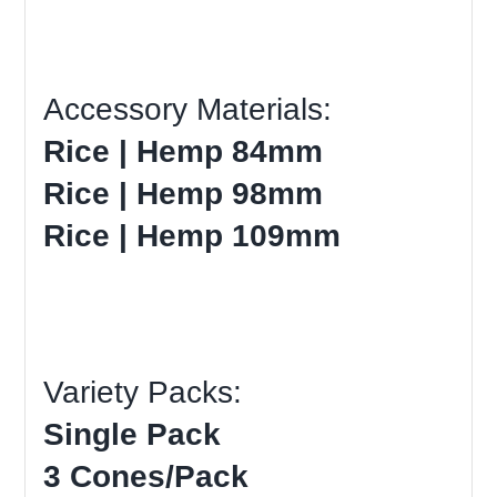
Accessory Materials:
Rice | Hemp 84mm
Rice | Hemp 98mm
Rice | Hemp 109mm
Variety Packs:
Single Pack
3 Cones/Pack