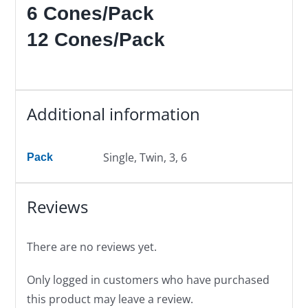
6 Cones/Pack
12 Cones/Pack
Additional information
Single, Twin, 3, 6
Pack
Reviews
There are no reviews yet.
Only logged in customers who have purchased
this product may leave a review.