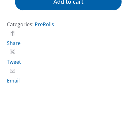
Add to cart
Flower
Pre-
Roll
Categories:
PreRolls
–
Mac
Share
1
quantity
Tweet
Email