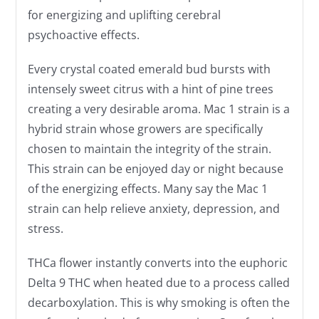
for energizing and uplifting cerebral
psychoactive effects.
Every crystal coated emerald bud bursts with
intensely sweet citrus with a hint of pine trees
creating a very desirable aroma. Mac 1 strain is a
hybrid strain whose growers are specifically
chosen to maintain the integrity of the strain.
This strain can be enjoyed day or night because
of the energizing effects. Many say the Mac 1
strain can help relieve anxiety, depression, and
stress.
THCa flower instantly converts into the euphoric
Delta 9 THC when heated due to a process called
decarboxylation. This is why smoking is often the