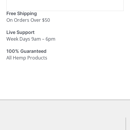
Free Shipping
On Orders Over $50
Live Support
Week Days 9am – 6pm
100% Guaranteed
All Hemp Products