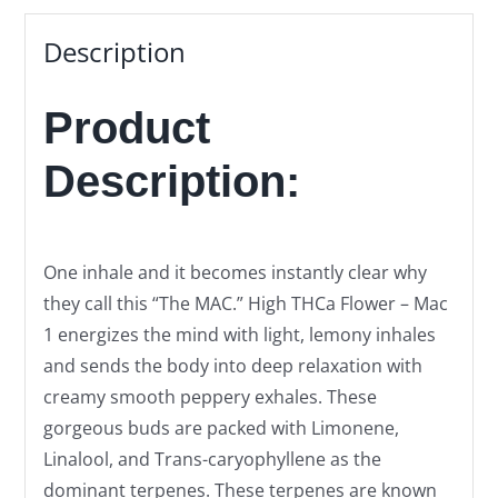
Description
Product
Description:
One inhale and it becomes instantly clear why
they call this “The MAC.” High THCa Flower – Mac
1 energizes the mind with light, lemony inhales
and sends the body into deep relaxation with
creamy smooth peppery exhales. These
gorgeous buds are packed with Limonene,
Linalool, and Trans-caryophyllene as the
dominant terpenes. These terpenes are known