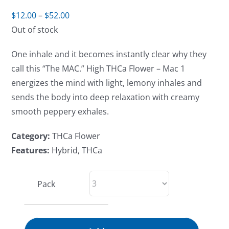
Price
$
12.00
–
$
52.00
range:
Out of stock
$12.00
One inhale and it becomes instantly clear why they
through
call this “The MAC.” High THCa Flower – Mac 1
$52.00
energizes the mind with light, lemony inhales and
sends the body into deep relaxation with creamy
smooth peppery exhales.
Category:
THCa Flower
Features:
Hybrid, THCa
Pack
High-
THCa