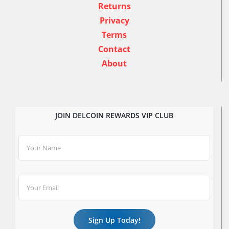
Returns
Privacy
Terms
Contact
About
JOIN DELCOIN REWARDS VIP CLUB