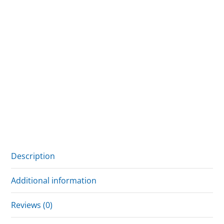
Description
Additional information
Reviews (0)