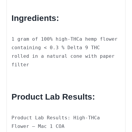
Ingredients:
1 gram of 100% high-THCa hemp flower
containing < 0.3 % Delta 9 THC
rolled in a natural cone with paper
filter
Product Lab Results:
Product Lab Results: High-THCa
Flower – Mac 1 COA