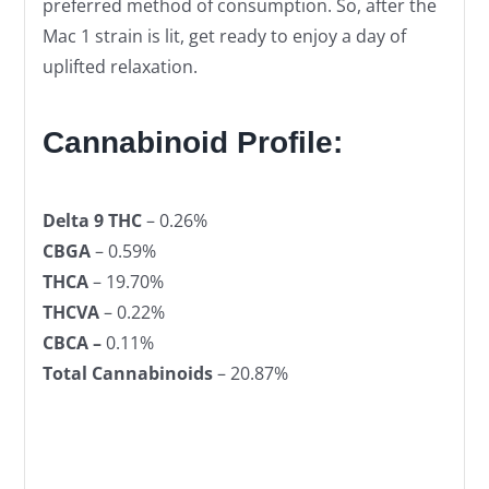
preferred method of consumption. So, after the
Mac 1 strain is lit, get ready to enjoy a day of
uplifted relaxation.
Cannabinoid Profile:
Delta 9 THC
– 0.26%
CBGA
– 0.59%
THCA
– 19.70%
THCVA
– 0.22%
CBCA –
0.11%
Total Cannabinoids
– 20.87%