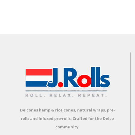
Delcones hemp & rice cones, natural wraps, pre-
rolls and Infused pre-rolls.
Crafted for the Delco
community.