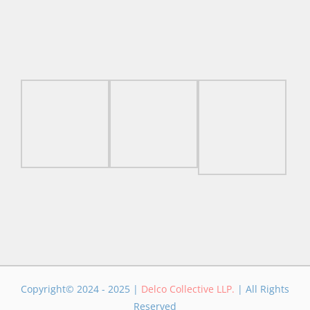
Copyright© 2024 - 2025 |
Delco Collective LLP.
| All Rights
Reserved