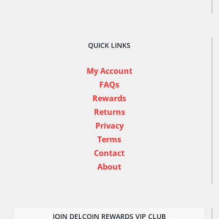
QUICK LINKS
My Account
FAQs
Rewards
Returns
Privacy
Terms
Contact
About
JOIN DELCOIN REWARDS VIP CLUB