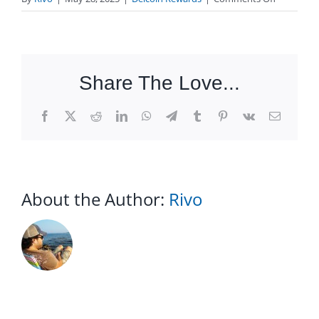
Do
my
coupons
expire?
Share The Love...
Facebook
X
Reddit
LinkedIn
WhatsApp
Telegram
Tumblr
Pinterest
Vk
Email
About the Author:
Rivo