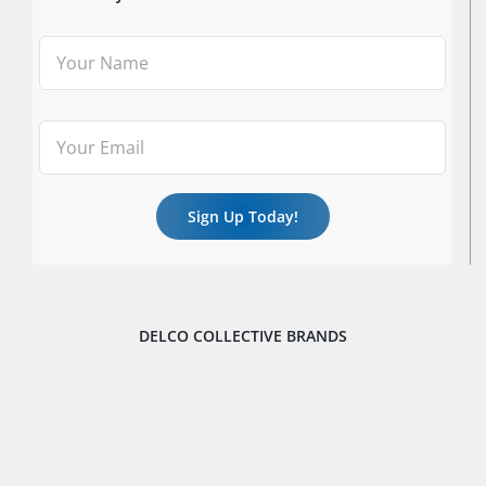
DELCO COLLECTIVE BRANDS