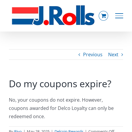
Skip
to
content
Previous
Next
Do my coupons expire?
No, your coupons do not expire. However,
coupons awarded for Delco Loyalty can only be
redeemed once.
on
By
Rivo
|
May 28, 2025
|
Delcoin Rewards
|
Comments Off