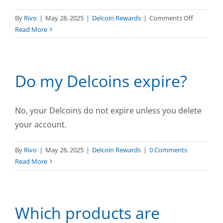
on
By
Rivo
|
May 28, 2025
|
Delcoin Rewards
|
Comments Off
How
Read More
long
does
it
Do my Delcoins expire?
take
for
Delcoins
to
No, your Delcoins do not expire unless you delete
appear
your account.
on
my
By
Rivo
|
May 28, 2025
|
Delcoin Rewards
|
0 Comments
account?
Read More
Which products are