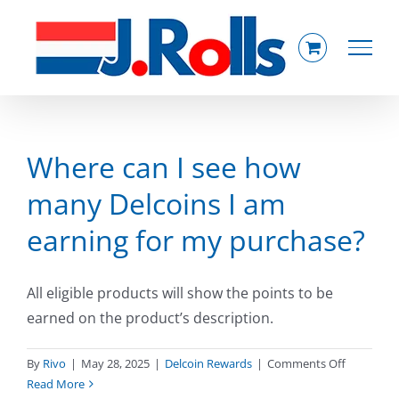
Skip
to
content
Where can I see how
many Delcoins I am
earning for my purchase?
All eligible products will show the points to be
earned on the product’s description.
on
By
Rivo
|
May 28, 2025
|
Delcoin Rewards
|
Comments Off
Where
Read More