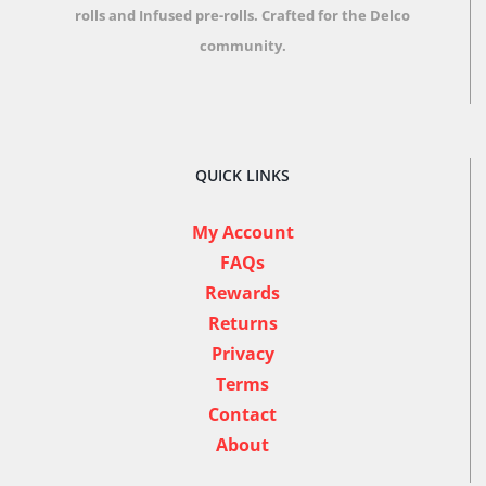
rolls and Infused pre-rolls.
Crafted for the Delco
community.
QUICK LINKS
My Account
FAQs
Rewards
Returns
Privacy
Terms
Contact
About