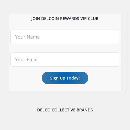
JOIN DELCOIN REWARDS VIP CLUB
DELCO COLLECTIVE BRANDS