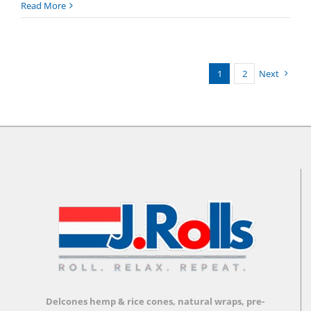
What
Read More
is
Delco
Loyalty?
1
2
Next
Delcones hemp & rice cones, natural wraps, pre-