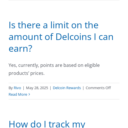
can
I
see
Is there a limit on the
how
many
amount of Delcoins I can
Delcoins
I
earn?
am
earning
for
Yes, currently, points are based on eligible
my
products’ prices.
purchase?
on
By
Rivo
|
May 28, 2025
|
Delcoin Rewards
|
Comments Off
Is
Read More
there
a
limit
How do I track my
on
the