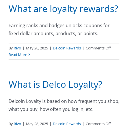
What are loyalty rewards?
earning
Delcoins?
Earning ranks and badges unlocks coupons for
fixed dollar amounts, products, or points.
on
By
Rivo
|
May 28, 2025
|
Delcoin Rewards
|
Comments Off
What
Read More
are
loyalty
rewards?
What is Delco Loyalty?
Delcoin Loyalty is based on how frequent you shop,
what you buy, how often you log in, etc.
on
By
Rivo
|
May 28, 2025
|
Delcoin Rewards
|
Comments Off