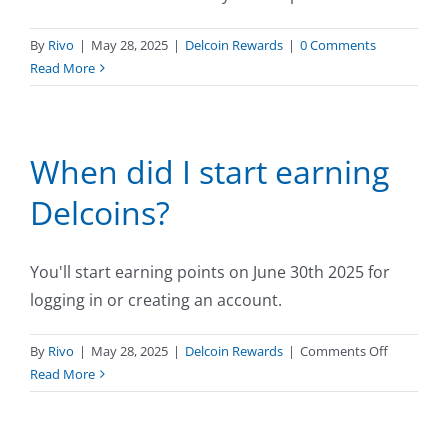
By
Rivo
|
May 28, 2025
|
Delcoin Rewards
|
0 Comments
Read More
When did I start earning
Delcoins?
You'll start earning points on June 30th 2025 for
logging in or creating an account.
on
By
Rivo
|
May 28, 2025
|
Delcoin Rewards
|
Comments Off
When
Read More
did
I
start