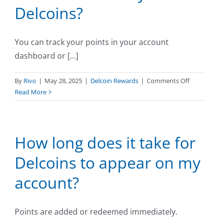
Delcoins?
amount
of
Delcoins
You can track your points in your account
I
can
dashboard or [...]
earn?
on
By
Rivo
|
May 28, 2025
|
Delcoin Rewards
|
Comments Off
How
Read More
do
I
track
How long does it take for
my
Delcoins?
Delcoins to appear on my
account?
Points are added or redeemed immediately.