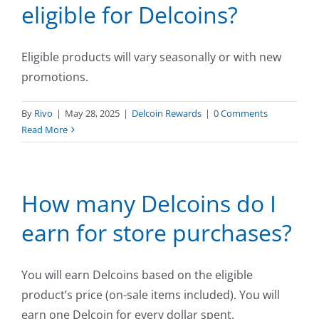
eligible for Delcoins?
Eligible products will vary seasonally or with new
promotions.
By
Rivo
|
May 28, 2025
|
Delcoin Rewards
|
0 Comments
Read More
How many Delcoins do I
earn for store purchases?
You will earn Delcoins based on the eligible
product’s price (on-sale items included). You will
earn one Delcoin for every dollar spent.