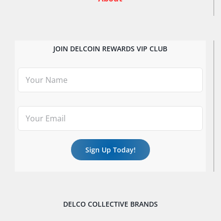
JOIN DELCOIN REWARDS VIP CLUB
DELCO COLLECTIVE BRANDS