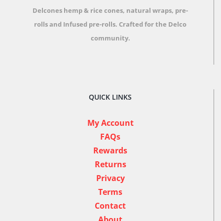
Delcones hemp & rice cones, natural wraps, pre-
rolls and Infused pre-rolls.
Crafted for the Delco
community.
QUICK LINKS
My Account
FAQs
Rewards
Returns
Privacy
Terms
Contact
About