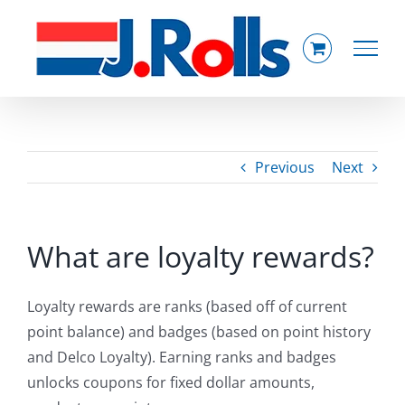
Skip
to
content
Previous
Next
What are loyalty rewards?
Loyalty rewards are ranks (based off of current
point balance) and badges (based on point history
and Delco Loyalty). Earning ranks and badges
unlocks coupons for fixed dollar amounts,