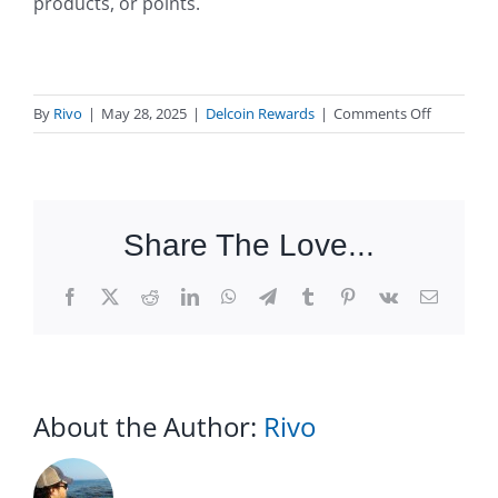
products, or points.
on
By
Rivo
|
May 28, 2025
|
Delcoin Rewards
|
Comments Off
What
are
loyalty
rewards?
Share The Love...
Facebook
X
Reddit
LinkedIn
WhatsApp
Telegram
Tumblr
Pinterest
Vk
Email
About the Author:
Rivo