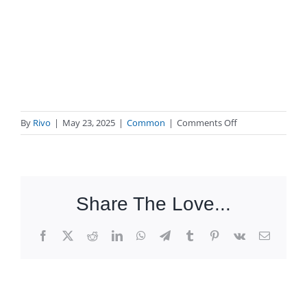
on
By
Rivo
|
May 23, 2025
|
Common
|
Comments Off
What
to
do
if
Share The Love...
my
package
hasn’t
Facebook
X
Reddit
LinkedIn
WhatsApp
Telegram
Tumblr
Pinterest
Vk
Email
arrived?