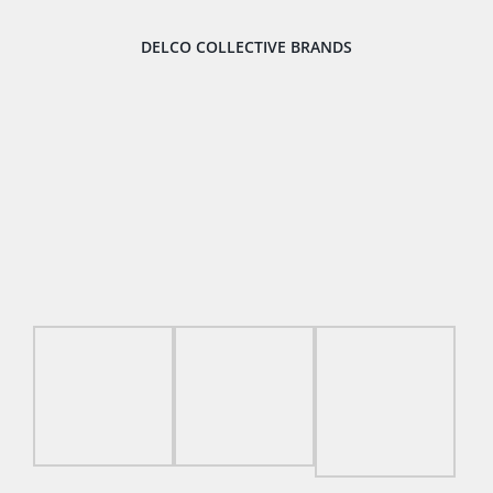
DELCO COLLECTIVE BRANDS