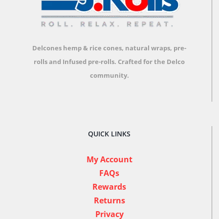
Delcones hemp & rice cones, natural wraps, pre-
rolls and Infused pre-rolls.
Crafted for the Delco
community.
QUICK LINKS
My Account
FAQs
Rewards
Returns
Privacy