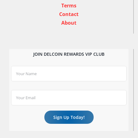
Terms
Contact
About
JOIN DELCOIN REWARDS VIP CLUB