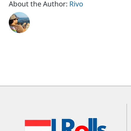
About the Author:
Rivo