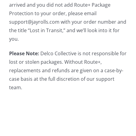
arrived and you did not add Route+ Package
Protection to your order, please email
support@jayrolls.com with your order number and
the title “Lost in Transit,” and we’ll look into it for
you.
Please Note:
Delco Collective is not responsible for
lost or stolen packages. Without Route+,
replacements and refunds are given on a case-by-
case basis at the full discretion of our support
team.