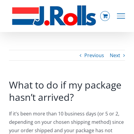
Skip
to
content
Previous
Next
What to do if my package
hasn’t arrived?
If it’s been more than 10 business days (or 5 or 2,
depending on your chosen shipping method) since
your order shipped and your package has not