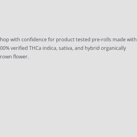
hop with confidence for product tested pre-rolls made with
00% verified THCa indica, sativa, and hybrid organically
rown flower.
View Collection