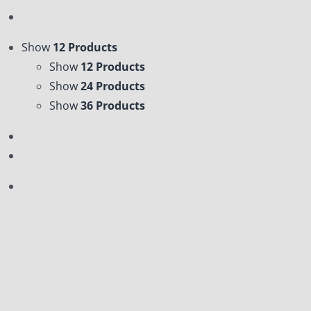
Show
12 Products
Show
12 Products
Show
24 Products
Show
36 Products