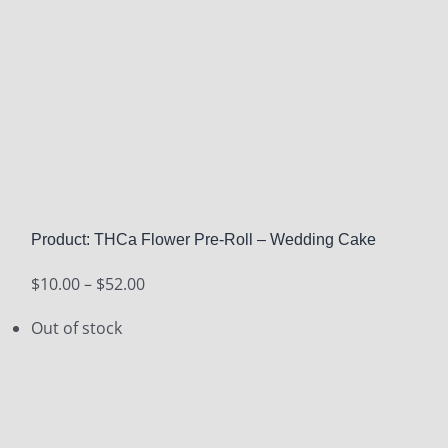
Product: THCa Flower Pre-Roll – Wedding Cake
Price
$
10.00
–
$
52.00
range:
Out of stock
$10.00
through
$52.00