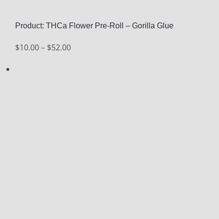
Product: THCa Flower Pre-Roll – Gorilla Glue
Price
$
10.00
–
$
52.00
range:
$10.00
through
$52.00