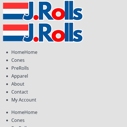
Skip
to
content
Home
Home
Cones
PreRolls
Apparel
About
Contact
My Account
Home
Home
Cones