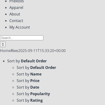
PreRolls
Apparel
About
Contact
My Account
Search
for:
Home
Rivo
2025-09-11T15:33:20+00:00
Sort by
Default Order
Sort by
Default Order
Sort by
Name
Sort by
Price
Sort by
Date
Sort by
Popularity
Sort by
Rating