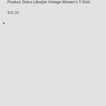
Product: Delco Lifestyle Vintage Women’s T-Shirt
$
35.00