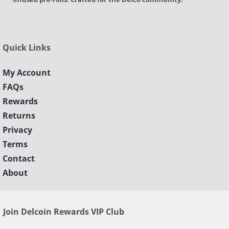
Quick Links
My Account
FAQs
Rewards
Returns
Privacy
Terms
Contact
About
Join Delcoin Rewards VIP Club