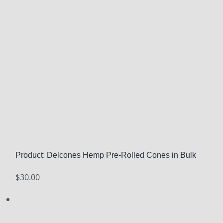
Product: Delcones Hemp Pre-Rolled Cones in Bulk
$
30.00