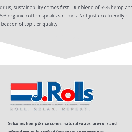
or us, sustainability comes first. Our blend of 55% hemp an
5% organic cotton speaks volumes. Not just eco-friendly bu
 beacon of top-tier quality.
View Collection
Delcones hemp & rice cones, natural wraps, pre-rolls and
Infused pre-rolls.
Crafted for the Delco community.