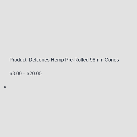
Product: Delcones Hemp Pre-Rolled 98mm Cones
Price
$
3.00
–
$
20.00
range:
$3.00
through
$20.00