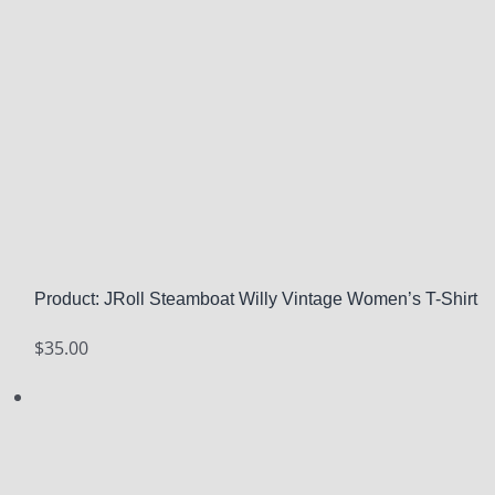
Product: JRoll Steamboat Willy Vintage Women’s T-Shirt
$
35.00