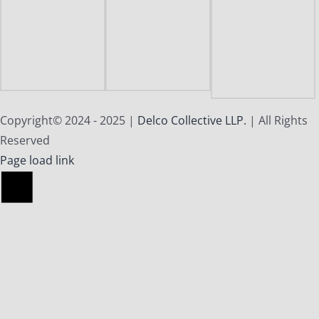
Copyright© 2024 - 2025 |
Delco Collective LLP.
| All Rights
Reserved
X
Facebook
Instagram
Reddit
Page load link
Go
to
Top