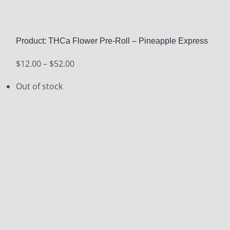
Product: THCa Flower Pre-Roll – Pineapple Express
Price
$
12.00
–
$
52.00
range:
Out of stock
$12.00
through
$52.00