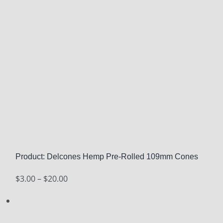
Product: Delcones Hemp Pre-Rolled 109mm Cones
Price
$
3.00
–
$
20.00
range:
$3.00
through