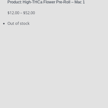
Product: High-THCa Flower Pre-Roll – Mac 1
Price
$
12.00
–
$
52.00
range:
Out of stock
$12.00
through
$52.00