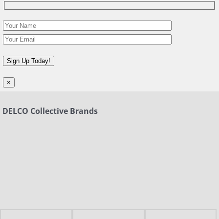
×
DELCO Collective Brands