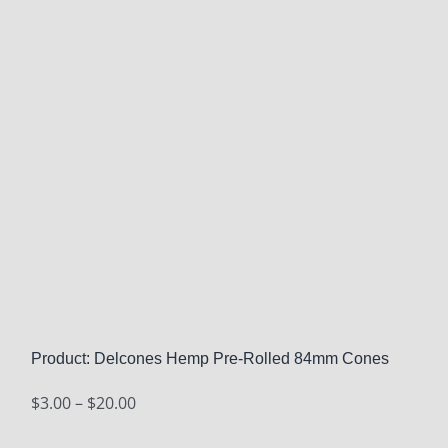
Product: Delcones Hemp Pre-Rolled 84mm Cones
Price
$
3.00
–
$
20.00
range: