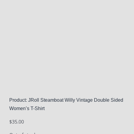
Product: JRoll Steamboat Willy Vintage Double Sided
Women’s T-Shirt
$
35.00