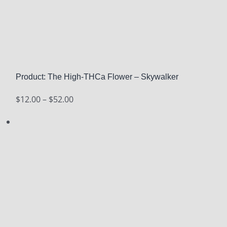
Product: The High-THCa Flower – Skywalker
Price
$
12.00
–
$
52.00
range:
$12.00
through
$52.00