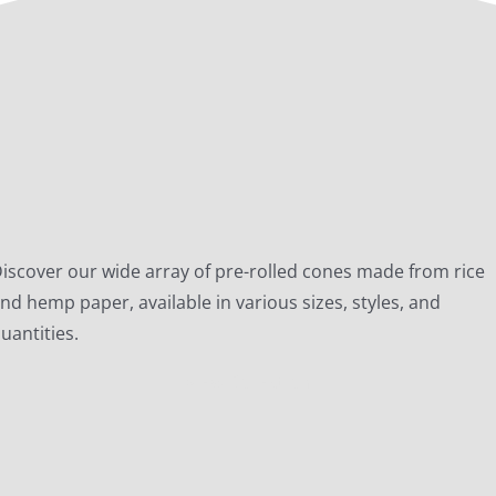
iscover our wide array of pre-rolled cones made from rice
nd hemp paper, available in various sizes, styles, and
uantities.
View Collection