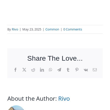
By
Rivo
|
May 23, 2025
|
Common
|
0 Comments
Share The Love...
Facebook
X
Reddit
LinkedIn
WhatsApp
Telegram
Tumblr
Pinterest
Vk
Email
About the Author:
Rivo