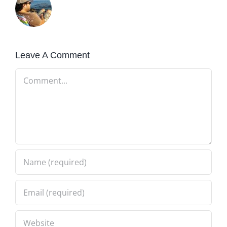
Leave A Comment
Comment