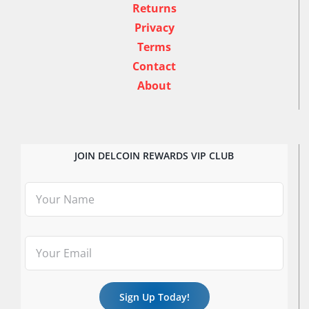
Returns
Privacy
Terms
Contact
About
JOIN DELCOIN REWARDS VIP CLUB