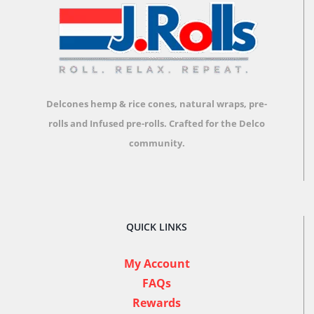
Delcones hemp & rice cones, natural wraps, pre-
rolls and Infused pre-rolls.
Crafted for the Delco
community.
QUICK LINKS
My Account
FAQs
Rewards