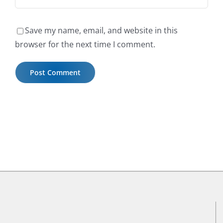
Save my name, email, and website in this
browser for the next time I comment.