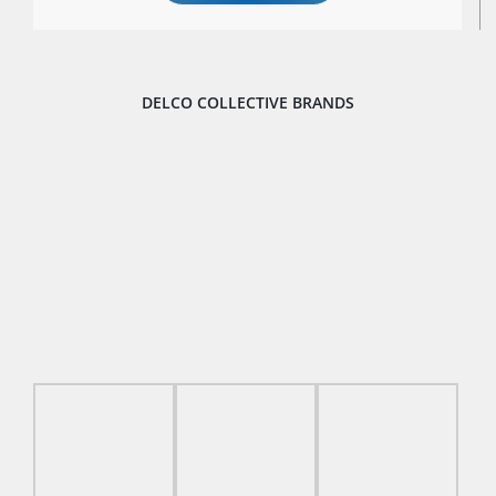
DELCO COLLECTIVE BRANDS