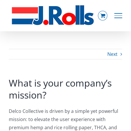
Skip
to
content
Next
What is your company’s
mission?
Delco Collective is driven by a simple yet powerful
mission: to elevate the user experience with
premium hemp and rice rolling paper, THCA, and