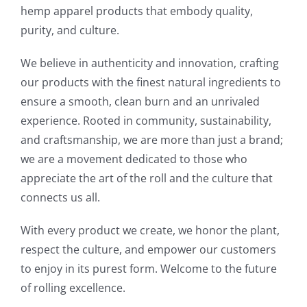
hemp apparel products that embody quality,
purity, and culture.
We believe in authenticity and innovation, crafting
our products with the finest natural ingredients to
ensure a smooth, clean burn and an unrivaled
experience. Rooted in community, sustainability,
and craftsmanship, we are more than just a brand;
we are a movement dedicated to those who
appreciate the art of the roll and the culture that
connects us all.
With every product we create, we honor the plant,
respect the culture, and empower our customers
to enjoy in its purest form. Welcome to the future
of rolling excellence.